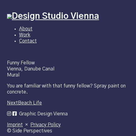
About
Work
Contact
Funny Fellow
Vienna, Danube Canal
Mural
You are familiar with that funny fellow? Spray paint on
concrete.
Next
Beach Life
Graphic Design Vienna
Imprint
×
Privacy Policy
© Side Perspectives