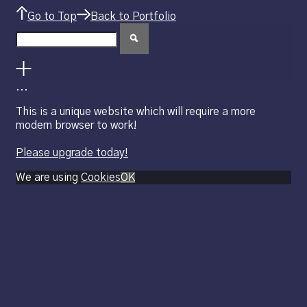
Go to Top
Back to Portfolio
.
.
.
This is a unique website which will require a more
modern browser to work!
Please upgrade today!
We are using
Cookies
OK